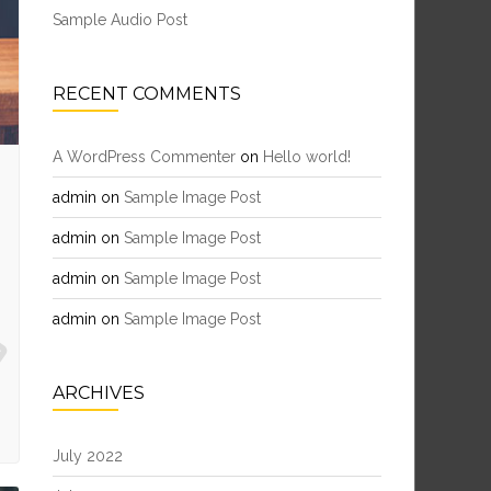
Sample Audio Post
RECENT COMMENTS
A WordPress Commenter
on
Hello world!
admin
on
Sample Image Post
admin
on
Sample Image Post
admin
on
Sample Image Post
admin
on
Sample Image Post
ARCHIVES
July 2022