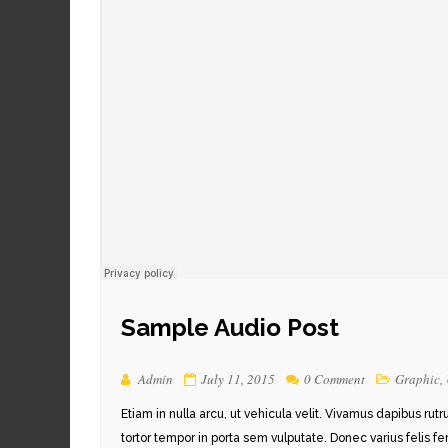
Sample Audio Post
Admin
July 11, 2015
0 Comment
Graphic
,
Etiam in nulla arcu, ut vehicula velit. Vivamus dapibus rut
tortor tempor in porta sem vulputate. Donec varius felis f