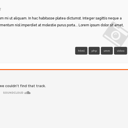
g
rum mi ut aliquam. In hac habitasse platea dictumst. Integer sagittis neque a
ermentum nisl imperdiet at molestie purus porta... Lorem ipsum dolor sit amet,
html
php
smm
video