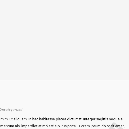
Uncategorized
rum mi ut aliquam. In hac habitasse platea dictumst. Integer sagittis neque a
ermentum nisl imperdiet at molestie purus porta... Lorem ipsum dolor sit amet,