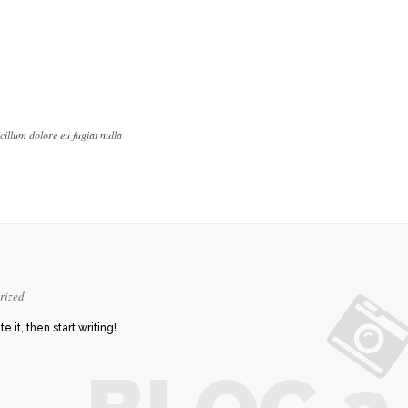
 cillum dolore eu fugiat nulla
rized
it, then start writing! ...