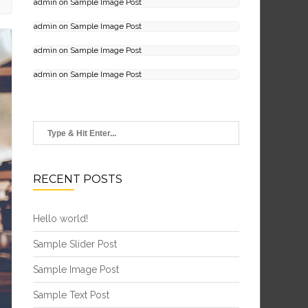
admin
on
Sample Image Post
admin
on
Sample Image Post
admin
on
Sample Image Post
admin
on
Sample Image Post
RECENT POSTS
Hello world!
Sample Slider Post
Sample Image Post
Sample Text Post