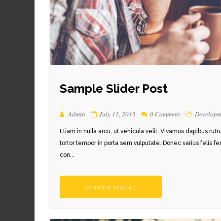
Sample Slider Post
Admin
July 11, 2015
0 Comment
Developm
Etiam in nulla arcu, ut vehicula velit. Vivamus dapibus rut
tortor tempor in porta sem vulputate. Donec varius felis f
con...
CONTINUE READING