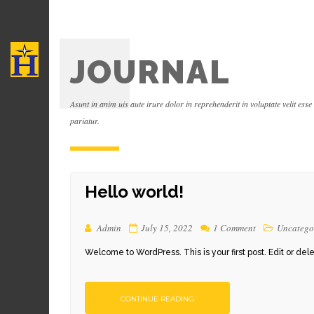
JOURNAL
Asunt in anim uis aute irure dolor in reprehenderit in voluptate velit esse
pariatur.
Hello world!
Admin
July 15, 2022
1 Comment
Uncatego
Welcome to WordPress. This is your first post. Edit or delete 
CONTINUE READING