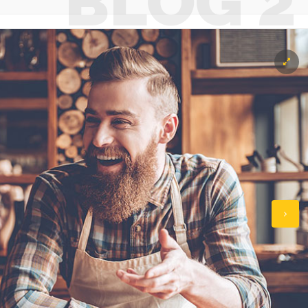
BLOG 2