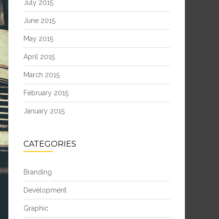
July 2015
June 2015
May 2015
April 2015
March 2015
February 2015
January 2015
CATEGORIES
Branding
Development
Graphic