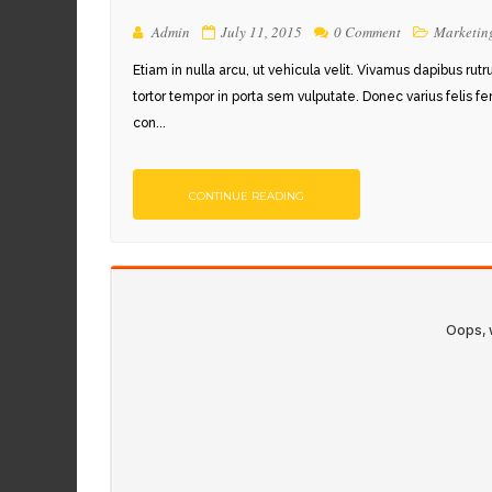
Admin
July 11, 2015
0 Comment
Marketin
Etiam in nulla arcu, ut vehicula velit. Vivamus dapibus rut
tortor tempor in porta sem vulputate. Donec varius felis f
con...
CONTINUE READING