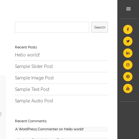
Search
Recent Posts
Hello world!
Sample Slider Post
Sample Image Post
Sample Text Post
Sample Audio Post
Recent Comments
A WordPress Commenter
on
Hello world!