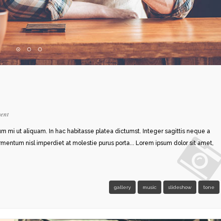
ent
rum mi ut aliquam. In hac habitasse platea dictumst. Integer sagittis neque a
ermentum nisl imperdiet at molestie purus porta... Lorem ipsum dolor sit amet,
gallery
music
slideshow
tone