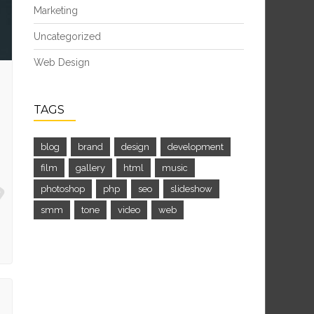
Marketing
Uncategorized
Web Design
TAGS
blog
brand
design
development
film
gallery
html
music
photoshop
php
seo
slideshow
smm
tone
video
web