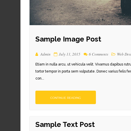
Sample Image Post
Admin
July 11, 2015
6 Comments
Web Des
Etiam in nulla arcu, ut vehicula velit. Vivamus dapibus rut
tortor tempor in porta sem vulputate. Donec varius felis f
con...
CONTINUE READING
Sample Text Post