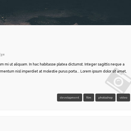
ign
rum mi ut aliquam. In hac habitasse platea dictumst. Integer sagittis neque a
ermentum nisl imperdiet at molestie purus porta... Lorem ipsum dolor sit amet,
development
film
photoshop
video