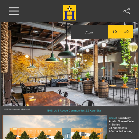
Filter
10
10