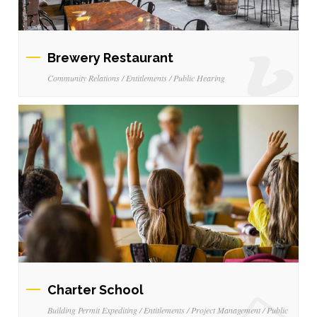
Brewery Restaurant
Community Relations / Entitlements / Public Hearing
Charter School
Building Permit Expediting / Entitlements / Project Management / Public