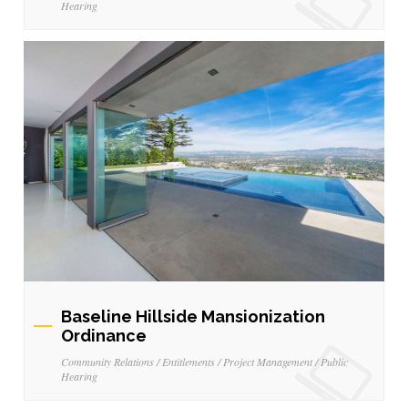
Hearing
Baseline Hillside Mansionization
Ordinance
Community Relations / Entitlements / Project Management / Public
Hearing