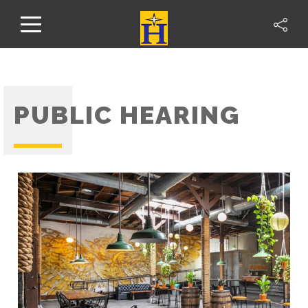
PUBLIC HEARING